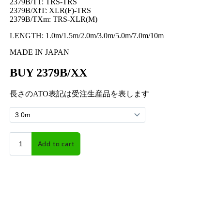
2379B/TT: TRS-TRS
2379B/XfT: XLR(F)-TRS
2379B/TXm: TRS-XLR(M)
LENGTH: 1.0m/1.5m/2.0m/3.0m/5.0m/7.0m/10m
MADE IN JAPAN
BUY 2379B/XX
長さのATO表記は受注生産品を表します
BUY on
amazon.co.jp
| AUDIO CABLES & ACCESSORIES, POWER CABLES &