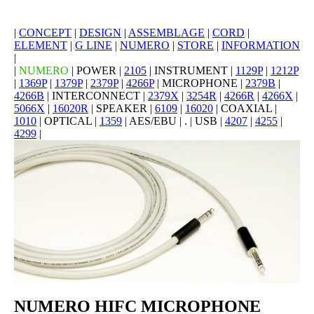
|
CONCEPT
|
DESIGN
|
ASSEMBLAGE
|
CORD
|
ELEMENT
|
G LINE
|
NUMERO
|
STORE
|
INFORMATION
|
|
NUMERO
| POWER |
2105
| INSTRUMENT |
1129P
|
1212P
|
1369P
|
1379P
|
2379P
|
4266P
| MICROPHONE |
2379B
|
4266B
| INTERCONNECT |
2379X
|
3254R
|
4266R
|
4266X
|
5066X
|
16020R
| SPEAKER |
6109
|
16020
| COAXIAL |
1010
| OPTICAL |
1359
| AES/EBU | . | USB |
4207
|
4255
|
4299
|
NUMERO HIFC MICROPHONE