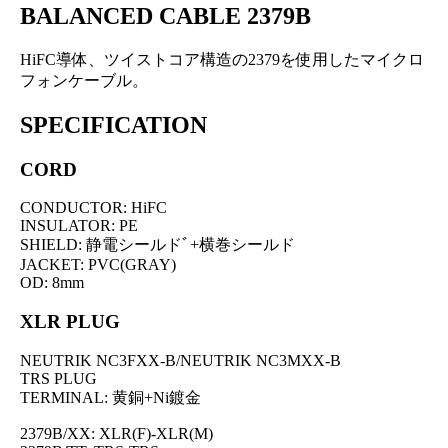
BALANCED CABLE 2379B
HiFC導体、ツイストコア構造の2379を使用したマイクロ
フォンケーブル。
SPECIFICATION
CORD
CONDUCTOR: HiFC
INSULATOR: PE
SHIELD: 静電シールドﾞ+横巻シールド
JACKET: PVC(GRAY)
OD: 8mm
XLR PLUG
NEUTRIK NC3FXX-B/NEUTRIK NC3MXX-B
TRS PLUG
TERMINAL: 黄銅+Ni鍍金
2379B/XX: XLR(F)-XLR(M)